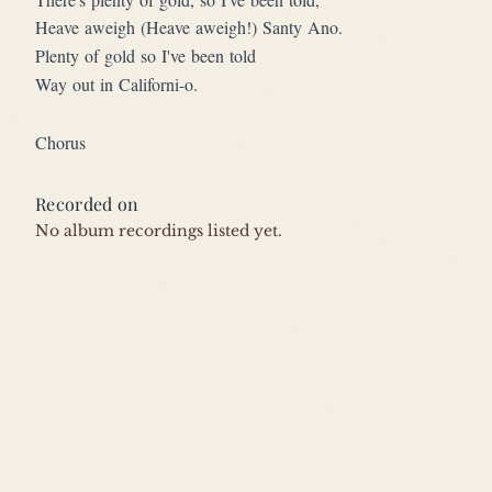
Heave aweigh (Heave aweigh!) Santy Ano.
Plenty of gold so I've been told
Way out in Californi-o.
Chorus
Recorded on
No album recordings listed yet.