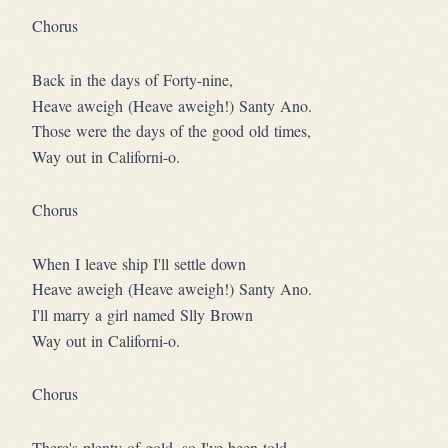
Chorus
Back in the days of Forty-nine,
Heave aweigh (Heave aweigh!) Santy Ano.
Those were the days of the good old times,
Way out in Californi-o.
Chorus
When I leave ship I'll settle down
Heave aweigh (Heave aweigh!) Santy Ano.
I'll marry a girl named Slly Brown
Way out in Californi-o.
Chorus
There's plenty of gold, so I've been told,