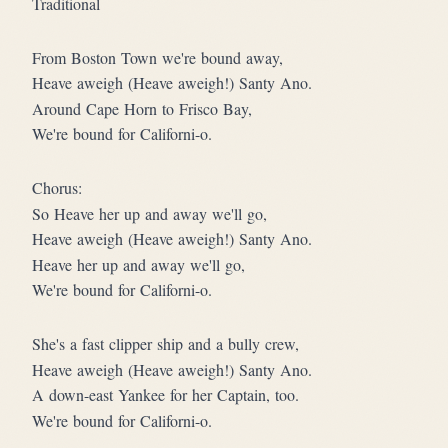
Traditional
From Boston Town we're bound away,
Heave aweigh (Heave aweigh!) Santy Ano.
Around Cape Horn to Frisco Bay,
We're bound for Californi-o.
Chorus:
So Heave her up and away we'll go,
Heave aweigh (Heave aweigh!) Santy Ano.
Heave her up and away we'll go,
We're bound for Californi-o.
She's a fast clipper ship and a bully crew,
Heave aweigh (Heave aweigh!) Santy Ano.
A down-east Yankee for her Captain, too.
We're bound for Californi-o.