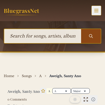
Skip to content
BluegrassNet
Togg
Search for songs, artists, albums, or bands
Home
Songs
A
Aweigh, Santy Ano
Aweigh, Santy Ano
A
Star this song
0 Comments
Performan