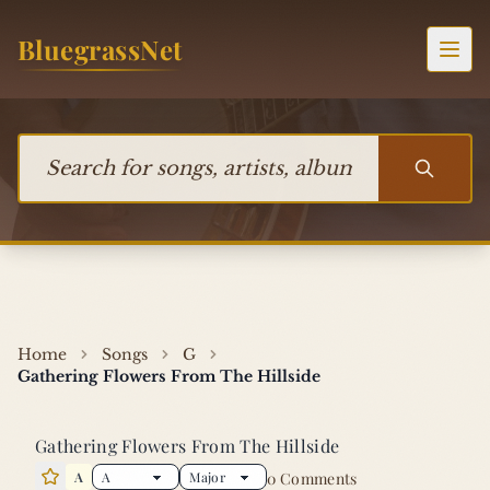
Skip to content
BluegrassNet
Togg
Search for songs, artists, albums, or bands
Home
Songs
G
Gathering Flowers From The Hillside
Gathering Flowers From The Hillside
A
0 Comments