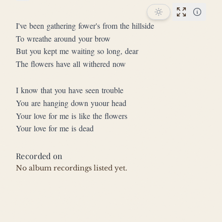
Star this song
Performan
I've been gathering fower's from the hillside
To wreathe around your brow
But you kept me waiting so long, dear
The flowers have all withered now
I know that you have seen trouble
You are hanging down yuour head
Your love for me is like the flowers
Your love for me is dead
Recorded on
No album recordings listed yet.