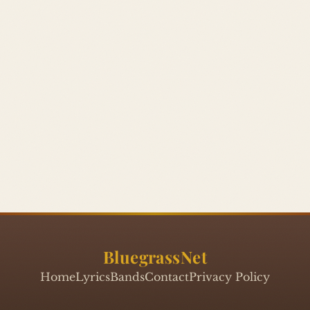
BluegrassNet
Home
Lyrics
Bands
Contact
Privacy Policy