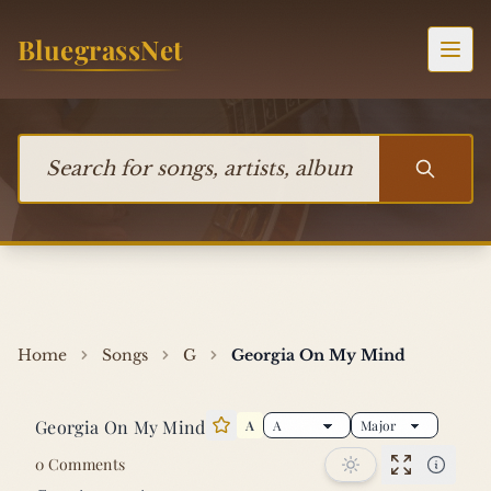
Skip to content
BluegrassNet
Togg
Search for songs, artists, albums, or bands
Home
Songs
G
Georgia On My Mind
Georgia On My Mind
A
Star this song
0 Comments
Performan