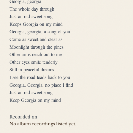
Georgia, georgia
The whole day through
Just an old sweet song
Keeps Georgia on my mind
Georgia, georgia, a song of you
Come as sweet and clear as
Moonlight through the pines
Other arms reach out to me
Other eyes smile tenderly
Still in peaceful dreams
I see the road leads back to you
Georgia, Georgia, no place I find
Just an old sweet song
Keep Georgia on my mind
Recorded on
No album recordings listed yet.