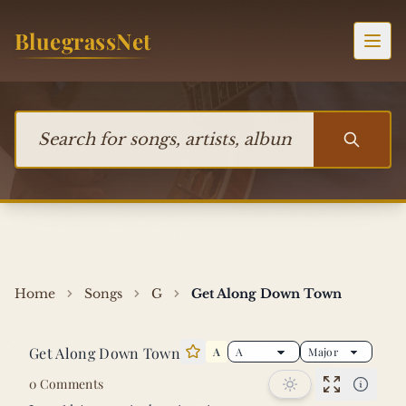
Skip to content
BluegrassNet
Togg
Search for songs, artists, albums, or bands
Home
Songs
G
Get Along Down Town
Get Along Down Town
A
Star this song
0 Comments
Performan