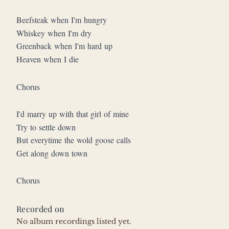
Beefsteak when I'm hungry
Whiskey when I'm dry
Greenback when I'm hard up
Heaven when I die
Chorus
I'd marry up with that girl of mine
Try to settle down
But everytime the wold goose calls
Get along down town
Chorus
Recorded on
No album recordings listed yet.