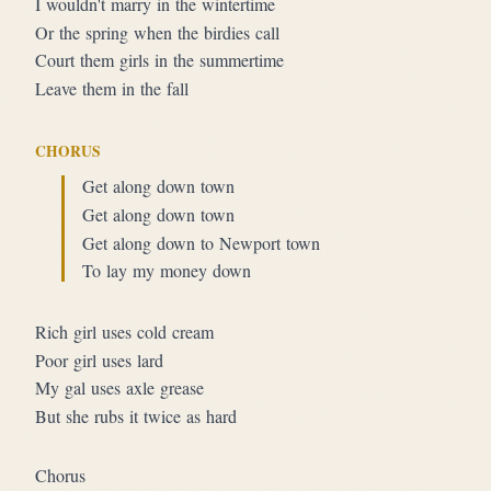
I wouldn't marry in the wintertime
Or the spring when the birdies call
Court them girls in the summertime
Leave them in the fall
CHORUS
Get along down town
Get along down town
Get along down to Newport town
To lay my money down
Rich girl uses cold cream
Poor girl uses lard
My gal uses axle grease
But she rubs it twice as hard
Chorus