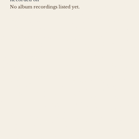
No album recordings listed yet.