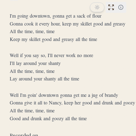
Star this song
Performan
I'm going downtown, gonna get a sack of flour
Gonna cook it every hour, keep my skillet good and greasy
All the time, time, time
Keep my skillet good and greasy all the time
Well if you say so, I'll never work no more
I'll lay around your shanty
All the time, time, time
Lay around your shanty all the time
Well I'm goin' downtown gonna get me a jug of brandy
Gonna give it all to Nancy, keep her good and drunk and goozy
All the time, time, time
Good and drunk and goozy all the time
Recorded on