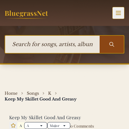
Skip to content
BluegrassNet
Togg
Search for songs, artists, albums, or bands
Home
Songs
K
Keep My Skillet Good And Greasy
Keep My Skillet Good And Greasy
A
0 Comments