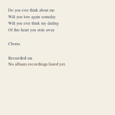
Do you ever think about me
Will you love again someday
Will you ever think my darling
Of this heart you stole away
Chorus
Recorded on
No album recordings listed yet.