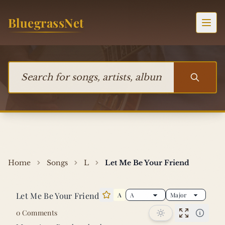
Skip to content
BluegrassNet
Togg
Search for songs, artists, albums, or bands
Home
Songs
L
Let Me Be Your Friend
Let Me Be Your Friend
A
Star this song
0 Comments
Performan