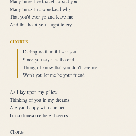
Many times I've thought about you
Many times I've wondered why
That you'd ever go and leave me
And this heart you taught to cry
CHORUS
Darling wait until I see you
Since you say it is the end
Though I know that you don't love me
Won't you let me be your friend
As I lay upon my pillow
Thinking of you in my dreams
Are you happy with another
I'm so lonesome here it seems
Chorus