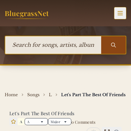
Skip to content
BluegrassNet
Togg
Search for songs, artists, albums, or bands
Home
Songs
L
Let's Part The Best Of Friends
Let's Part The Best Of Friends
A
0 Comments
Star this song