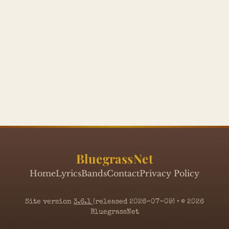
BluegrassNet
Home
Lyrics
Bands
Contact
Privacy Policy
Site version
3.6.1
(released 2026-07-09) • © 2026
BluegrassNet