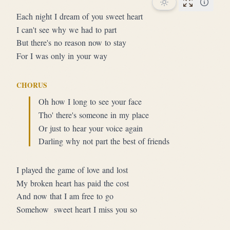
Performan
Each night I dream of you sweet heart
I can't see why we had to part
But there's no reason now to stay
For I was only in your way
CHORUS
Oh how I long to see your face
Tho' there's someone in my place
Or just to hear your voice again
Darling why not part the best of friends
I played the game of love and lost
My broken heart has paid the cost
And now that I am free to go
Somehow  sweet heart I miss you so