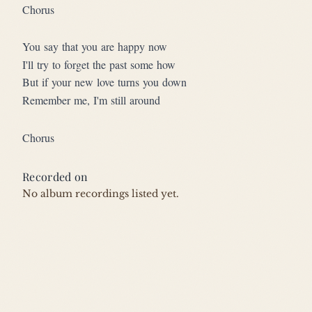
Chorus
You say that you are happy now
I'll try to forget the past some how
But if your new love turns you down
Remember me, I'm still around
Chorus
Recorded on
No album recordings listed yet.