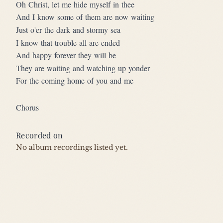
Oh Christ, let me hide myself in thee
And I know some of them are now waiting
Just o'er the dark and stormy sea
I know that trouble all are ended
And happy forever they will be
They are waiting and watching up yonder
For the coming home of you and me
Chorus
Recorded on
No album recordings listed yet.