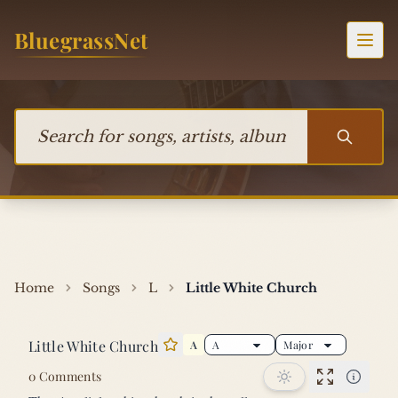
Skip to content
BluegrassNet
Togg
Search for songs, artists, albums, or bands
Home
Songs
L
Little White Church
Little White Church
A
Star this song
0 Comments
Performan