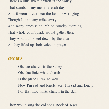
There's a little white church in the valley
That stands in my memory each day
And it seems I can hear the bells now ringing
Though I am many miles away
And many times in church on Sunday morning
That whole countryside would gather there
They would all kneel down by the altar
As they lifted up their voice in prayer
CHORUS
Oh, the church in the valley
Oh, that little white church
Is the place I love so well
Now I'm sad and lonely, yes, I'm sad and lonely
For that little white church in the dell
They would sing the old song Rock of Ages