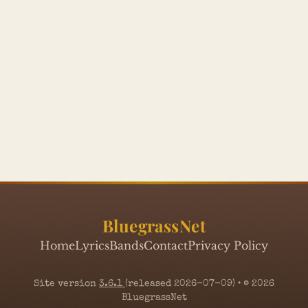
BluegrassNet
Home
Lyrics
Bands
Contact
Privacy Policy
Site version
3.6.1
(released 2026-07-09) • © 2026
BluegrassNet