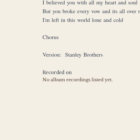
I believed you with all my heart and soul
But you broke every vow and its all over
I'm left in this world lone and cold
Chorus
Version:  Stanley Brothers
Recorded on
No album recordings listed yet.