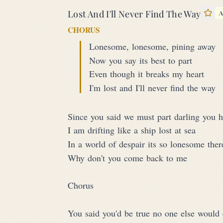
Lost And I'll Never Find The Way
A
Sta
CHORUS
Lonesome, lonesome, pining away
Now you say its best to part
Even though it breaks my heart
I'm lost and I'll never find the way
Since you said we must part darling you 
I am drifting like a ship lost at sea
In a world of despair its so lonesome ther
Why don't you come back to me
Chorus
You said you'd be true no one else would 