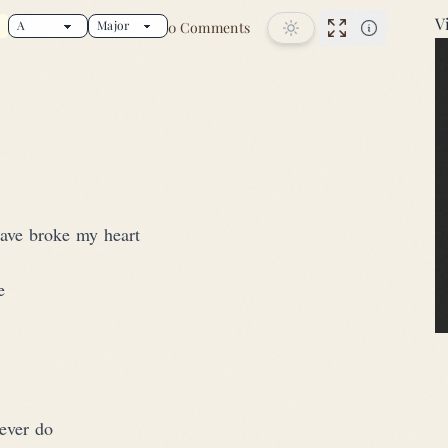
V
0 Comments
r this song
Performance
have broke my heart
e
ever do