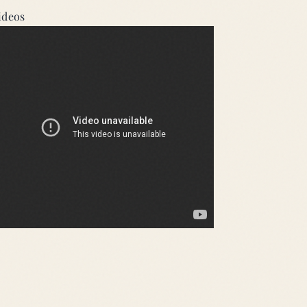
ideos
 Mode