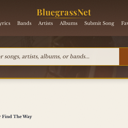
BluegrassNet
yrics
Bands
Artists
Albums
Submit Song
Fa
ngs, artists, albums, or bands
er Find The Way