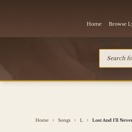
Skip to content
Home
Browse L
Search for so
Home
Songs
L
Lost And I'll Nev