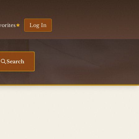
vorites
Log In
Search