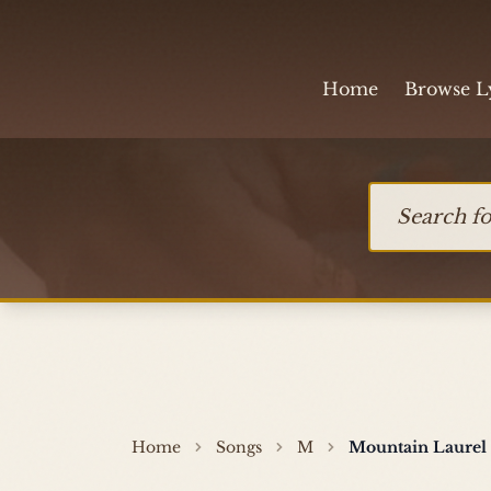
Skip to content
Home
Browse L
Search for so
Home
Songs
M
Mountain Laurel