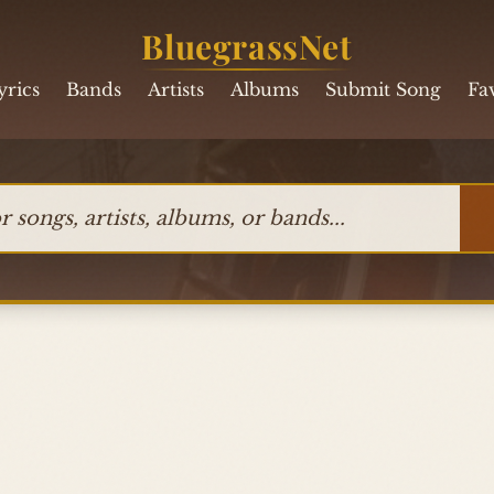
BluegrassNet
yrics
Bands
Artists
Albums
Submit Song
Fa
ngs, artists, albums, or bands