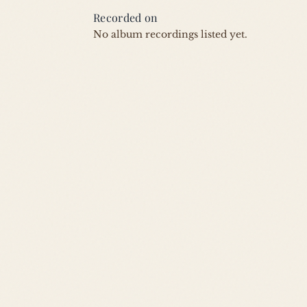
Recorded on
No album recordings listed yet.