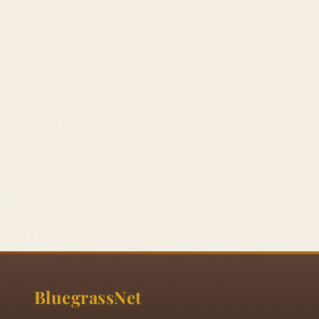
BluegrassNet