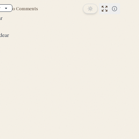
0 Comments
Performance
ar
dear