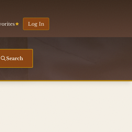
vorites
Log In
Search