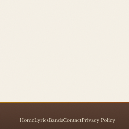
Home
Lyrics
Bands
Contact
Privacy Policy