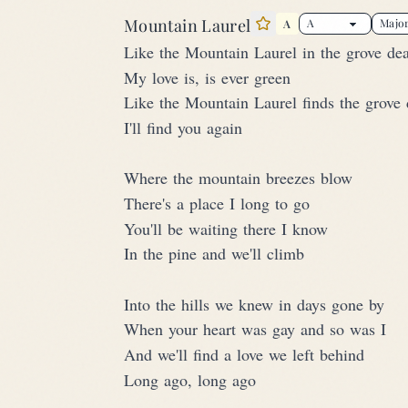
Mountain Laurel
A
Star this song
Like the Mountain Laurel in the grove de
My love is, is ever green
Like the Mountain Laurel finds the grove 
I'll find you again
Where the mountain breezes blow
There's a place I long to go
You'll be waiting there I know
In the pine and we'll climb
Into the hills we knew in days gone by
When your heart was gay and so was I
And we'll find a love we left behind
Long ago, long ago