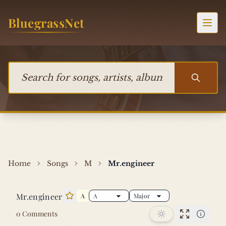
Skip to content
BluegrassNet
Togg
Search for songs, artists, albums, or bands
Home
Songs
M
Mr.engineer
Mr.engineer
A
Star this song
0 Comments
Performan