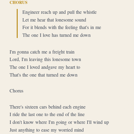
CHORUS
Engineer reach up and pull the whistle
Let me hear that lonesome sound
For it blends with the feeling that's in me
The one I love has turned me down
I'm gonna catch me a freight train
Lord, I'm leaving this lonesome town
The one I loved andgave my heart to
That's the one that turned me down
Chorus
There's sixteen cars behind each engine
I ride the last one to the end of the line
I don't know where I'm going or where I'll wind up
Just anything to ease my worried mind