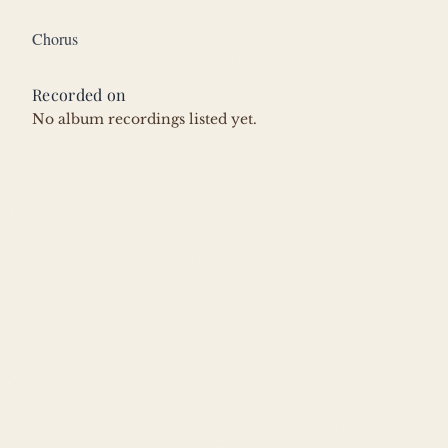
Chorus
Recorded on
No album recordings listed yet.