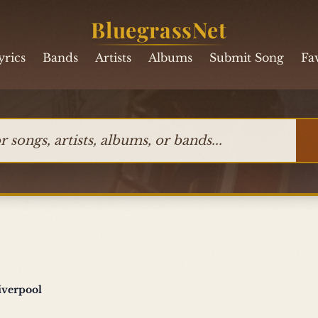
BluegrassNet
yrics
Bands
Artists
Albums
Submit Song
Fa
ngs, artists, albums, or bands
iverpool