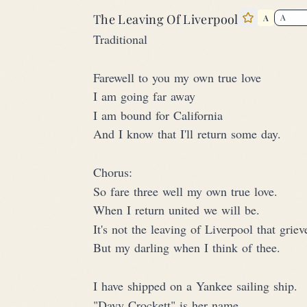
The Leaving Of Liverpool
A
Star this 
Traditional
Farewell to you my own true love
I am going far away
I am bound for California
And I know that I'll return some day.
Chorus:
So fare three well my own true love.
When I return united we will be.
It's not the leaving of Liverpool that grie
But my darling when I think of thee.
I have shipped on a Yankee sailing ship.
"Davy Crockett" is her name