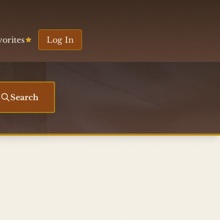
vorites
Log In
Search