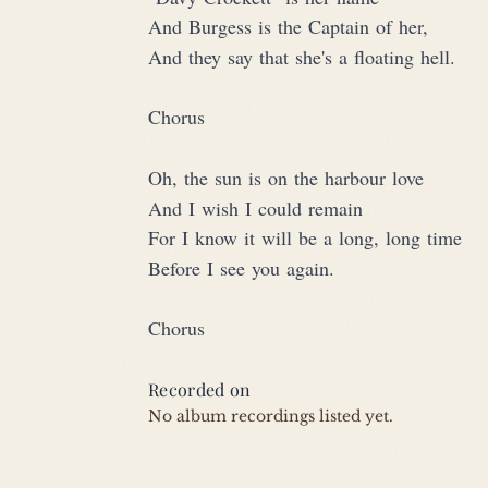
And Burgess is the Captain of her,
And they say that she's a floating hell.
Chorus
Oh, the sun is on the harbour love
And I wish I could remain
For I know it will be a long, long time
Before I see you again.
Chorus
Recorded on
No album recordings listed yet.