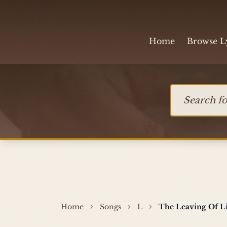
Skip to content
Home
Browse L
Search for so
Home
Songs
L
The Leaving Of L