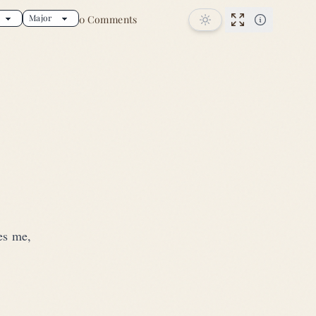
0 Comments
song
Performance
ves me,