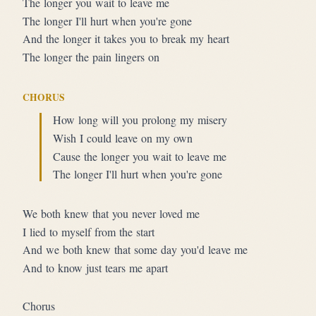
The longer you wait to leave me
The longer I'll hurt when you're gone
And the longer it takes you to break my heart
The longer the pain lingers on
CHORUS
How long will you prolong my misery
Wish I could leave on my own
Cause the longer you wait to leave me
The longer I'll hurt when you're gone
We both knew that you never loved me
I lied to myself from the start
And we both knew that some day you'd leave me
And to know just tears me apart
Chorus