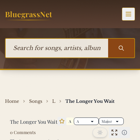
Skip to content
BluegrassNet
Togg
Search for songs, artists, albums, or bands
Home
Songs
L
The Longer You Wait
The Longer You Wait
A
Star this song
0 Comments
Performan