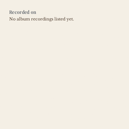
Recorded on
No album recordings listed yet.