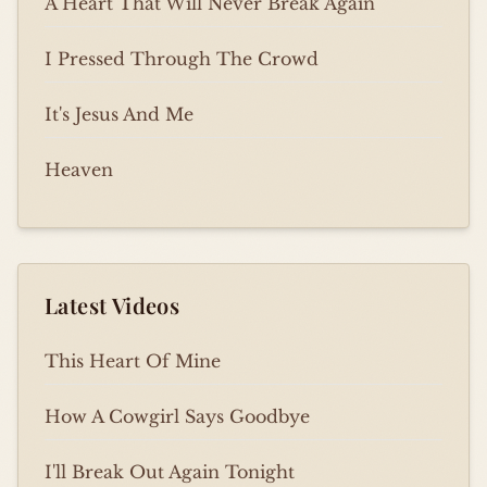
A Heart That Will Never Break Again
I Pressed Through The Crowd
It's Jesus And Me
Heaven
Latest Videos
This Heart Of Mine
How A Cowgirl Says Goodbye
I'll Break Out Again Tonight