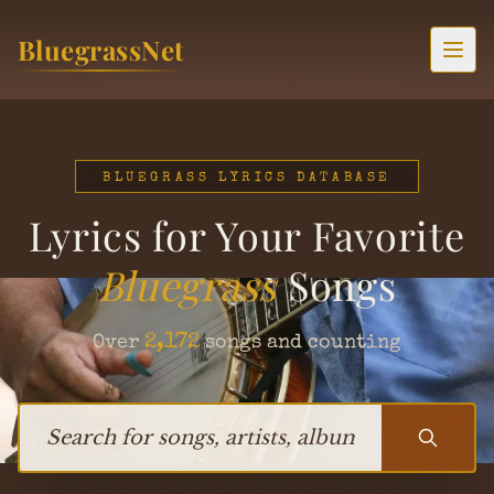
Skip to content
BluegrassNet
Togg
BLUEGRASS LYRICS DATABASE
Lyrics for Your Favorite
Bluegrass
Songs
2,172
Over
songs and counting
Search for songs, artists, albums, or bands