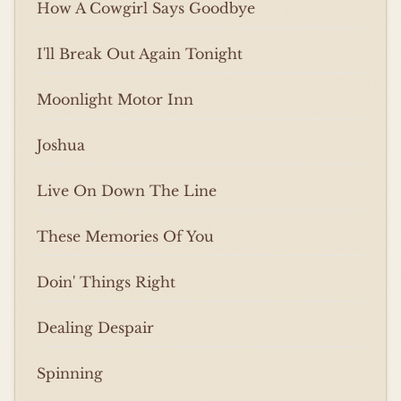
How A Cowgirl Says Goodbye
I'll Break Out Again Tonight
Moonlight Motor Inn
Joshua
Live On Down The Line
These Memories Of You
Doin' Things Right
Dealing Despair
Spinning