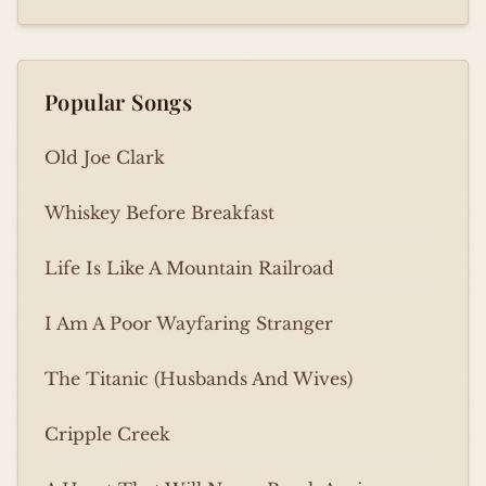
Popular Songs
Old Joe Clark
Whiskey Before Breakfast
Life Is Like A Mountain Railroad
I Am A Poor Wayfaring Stranger
The Titanic (Husbands And Wives)
Cripple Creek