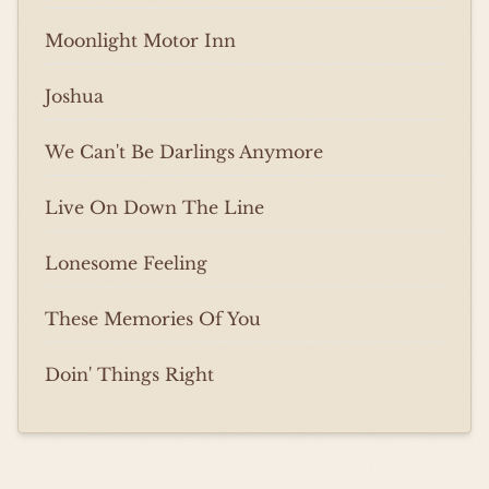
Moonlight Motor Inn
Joshua
We Can't Be Darlings Anymore
Live On Down The Line
Lonesome Feeling
These Memories Of You
Doin' Things Right