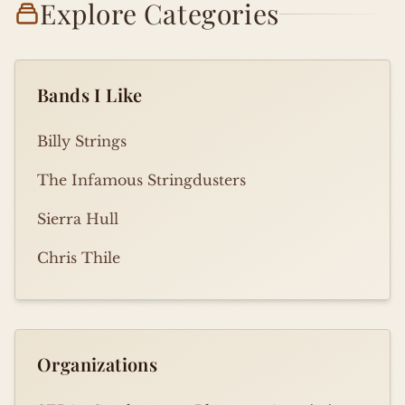
Explore Categories
Bands I Like
Billy Strings
The Infamous Stringdusters
Sierra Hull
Chris Thile
Organizations