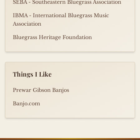
SEBA - Southeastern Bluegrass Association
IBMA - International Bluegrass Music
Association
Bluegrass Heritage Foundation
Things I Like
Prewar Gibson Banjos
Banjo.com