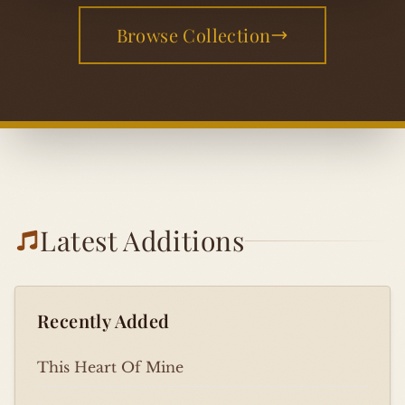
Browse Collection
Latest Additions
Recently Added
This Heart Of Mine