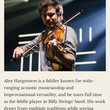
Alex Hargreaves is a fiddler known for wide-
ranging acoustic musicianship and
improvisational versatility, and he tours full time
as the fiddle player in Billy Strings’ band. His work
draws from multiple traditions while staying