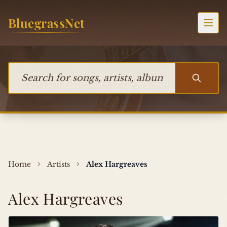
Skip to content
BluegrassNet
Togg
Search for songs, artists, albums, or bands
Home
Artists
Alex Hargreaves
Alex Hargreaves