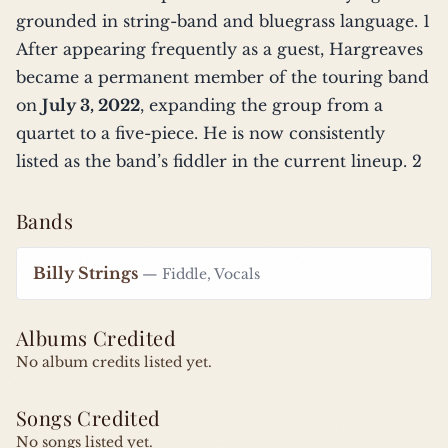
grounded in string-band and bluegrass language.
1
After appearing frequently as a guest, Hargreaves
became a permanent member of the touring band
on
July 3, 2022
, expanding the group from a
quartet to a five-piece. He is now consistently
listed as the band’s fiddler in the current lineup.
2
Bands
Billy Strings
— Fiddle, Vocals
Albums Credited
No album credits listed yet.
Songs Credited
No songs listed yet.