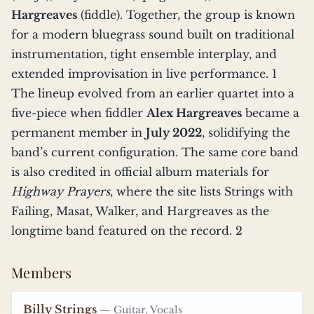
Hargreaves
(fiddle). Together, the group is known
for a modern bluegrass sound built on traditional
instrumentation, tight ensemble interplay, and
extended improvisation in live performance.
1
The lineup evolved from an earlier quartet into a
five-piece when fiddler
Alex Hargreaves
became a
permanent member in
July 2022
, solidifying the
band’s current configuration. The same core band
is also credited in official album materials for
Highway Prayers
, where the site lists Strings with
Failing, Masat, Walker, and Hargreaves as the
longtime band featured on the record.
2
Members
Billy Strings
— Guitar, Vocals