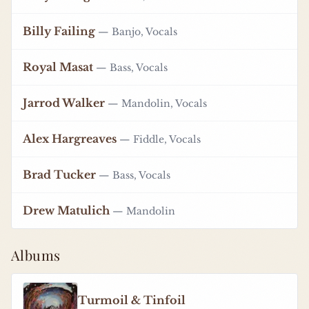
Billy Failing
— Banjo, Vocals
Royal Masat
— Bass, Vocals
Jarrod Walker
— Mandolin, Vocals
Alex Hargreaves
— Fiddle, Vocals
Brad Tucker
— Bass, Vocals
Drew Matulich
— Mandolin
Albums
Turmoil & Tinfoil