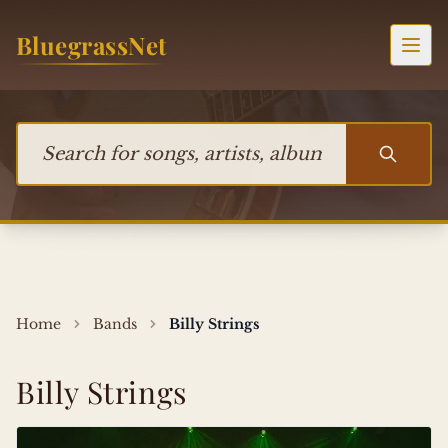
Skip to content
BluegrassNet
Togg
Search for songs, artists, albums, or bands
Home
Bands
Billy Strings
Billy Strings