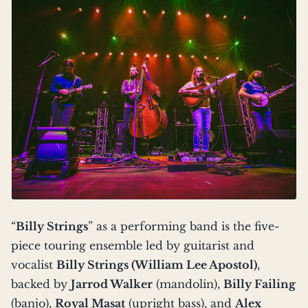
“
Billy Strings
” as a performing band is the five-
piece touring ensemble led by guitarist and
vocalist
Billy Strings (William Lee Apostol)
,
backed by
Jarrod Walker
(mandolin),
Billy Failing
(banjo),
Royal Masat
(upright bass), and
Alex